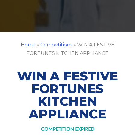
Home
»
Competitions
»
WIN A FESTIVE
FORTUNES KITCHEN APPLIANCE
WIN A FESTIVE
FORTUNES
KITCHEN
APPLIANCE
COMPETITION EXPIRED