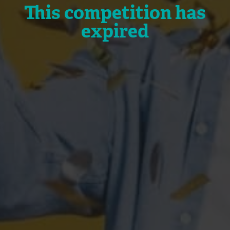
This competition has
expired