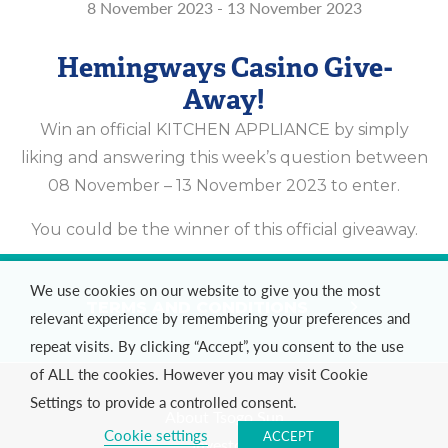
8 November 2023 - 13 November 2023
Hemingways Casino Give-
Away!
Win an official KITCHEN APPLIANCE by simply
liking and answering this week’s question between
08 November – 13 November 2023 to enter.
You could be the winner of this official giveaway.
We use cookies on our website to give you the most
TERMS AND CONDITIONS
relevant experience by remembering your preferences and
repeat visits. By clicking “Accept”, you consent to the use
of ALL the cookies. However you may visit Cookie
Settings to provide a controlled consent.
About Tsogo Sun
Cookie settings
ACCEPT
Investors