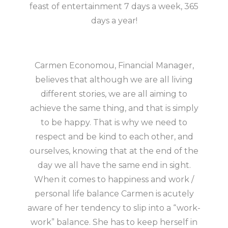
feast of entertainment 7 days a week, 365
days a year!
Carmen Economou, Financial Manager,
believes that although we are all living
different stories, we are all aiming to
achieve the same thing, and that is simply
to be happy. That is why we need to
respect and be kind to each other, and
ourselves, knowing that at the end of the
day we all have the same end in sight.
When it comes to happiness and work /
personal life balance Carmen is acutely
aware of her tendency to slip into a “work-
work” balance. She has to keep herself in