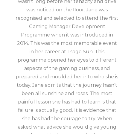
wasn’t long before her tenacity and drive
was noticed on the floor. Jane was
recognised and selected to attend the first
Gaming Manager Development
Programme when it was introduced in
2014. This was the most memorable event
in her career at Tsogo Sun. This
programme opened her eyes to different
aspects of the gaming business, and
prepared and moulded her into who she is
today. Jane admits that the journey hasn’t
been all sunshine and roses. The most
painful lesson she has had to learn is that
failure is actually good. It is evidence that
she has had the courage to try. When
asked what advice she would give young