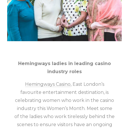
Hemingways ladies in leading casino
industry roles
Hemingways Casino
, East London’s
favourite entertainment destination, is
celebrating women who work in the casino
industry this Women’s Month. Meet some
of the ladies who work tirelessly behind the
scenes to ensure visitors have an ongoing