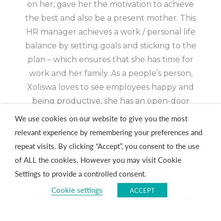
on her, gave her the motivation to achieve
the best and also be a present mother. This
HR manager achieves a work / personal life
balance by setting goals and sticking to the
plan – which ensures that she has time for
work and her family. As a people’s person,
Xoliswa loves to see employees happy and
being productive, she has an open-door
policy for anyone needing to get worries
We use cookies on our website to give you the most
off their shoulders. When asked what
relevant experience by remembering your preferences and
advice she would give young people
repeat visits. By clicking “Accept”, you consent to the use
considering a career in the casino industry
of ALL the cookies. However you may visit Cookie
she said, “Be flexible and be open to
Settings to provide a controlled consent.
change, understand the industry as a
Cookie settings
ACCEPT
whole and not only the department you
work in. That will give you opportunities to