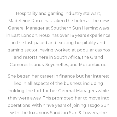
Hospitality and gaming industry stalwart,
Madeleine Roux, has taken the helm as the new
General Manager at Southern Sun Hemingways
in East London. Roux has over 16 years experience
in the fast-paced and exciting hospitality and
gaming sector, having worked at popular casinos
and resorts here in South Africa, the Grand
Comores Islands, Seychelles, and Mozambique.
She began her career in finance but her interest
lied in all aspects of the business, including
holding the fort for her General Managers while
they were away. This prompted her to move into
operations. Within five years of joining Tsogo Sun
with the luxurious Sandton Sun & Towers, she