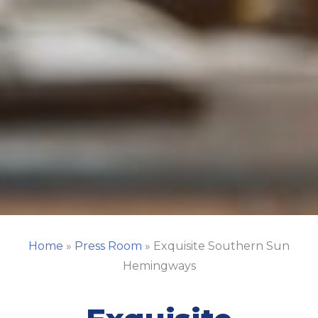
Home
»
Press Room
»
Exquisite Southern Sun
Hemingways