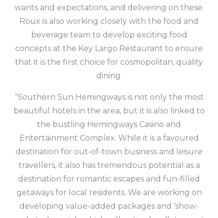
wants and expectations, and delivering on these.
Roux is also working closely with the food and
beverage team to develop exciting food
concepts at the Key Largo Restaurant to ensure
that it is the first choice for cosmopolitan, quality
dining.
“Southern Sun Hemingways is not only the most
beautiful hotels in the area, but it is also linked to
the bustling Hemingways Casino and
Entertainment Complex. While it is a favoured
destination for out-of-town business and leisure
travellers, it also has tremendous potential as a
destination for romantic escapes and fun-filled
getaways for local residents. We are working on
developing value-added packages and ‘show-